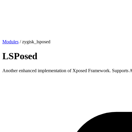
Modules
/
zygisk_lsposed
LSPosed
Another enhanced implementation of Xposed Framework. Supports An