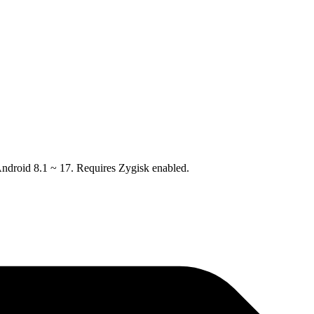
droid 8.1 ~ 17. Requires Zygisk enabled.