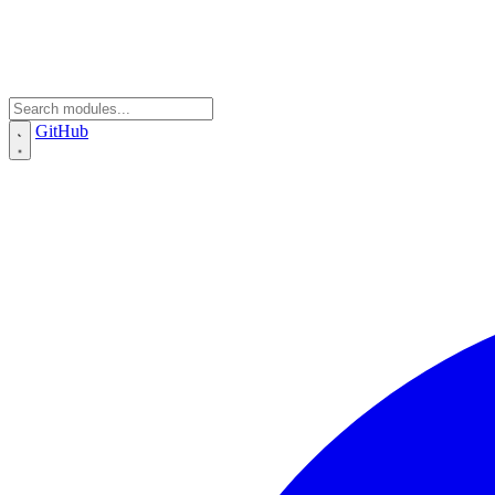
GitHub