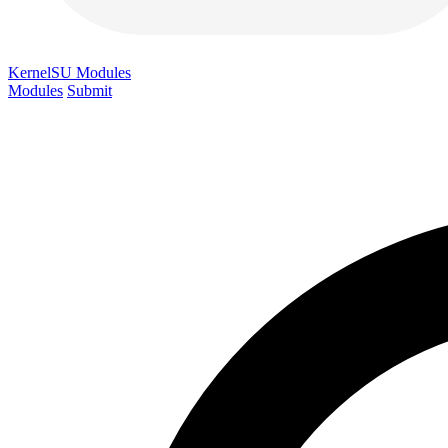
KernelSU
Modules
Modules
Submit